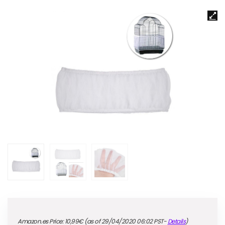
Amazon.es Price:
10,99
€
(as of 29/04/2020 06:02 PST-
Details
)