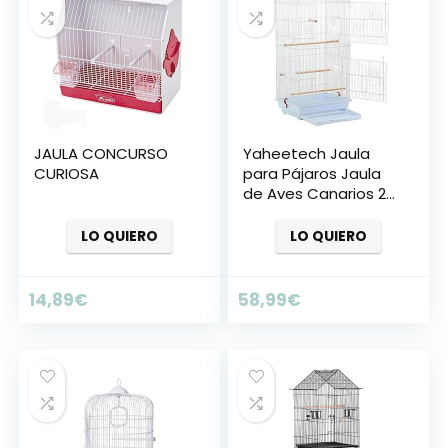
JAULA CONCURSO
Yaheetech Jaula
CURIOSA
para Pájaros Jaula
de Aves Canarios 2
Calor Blanco
LO QUIERO
LO QUIERO
14,89
€
58,99
€