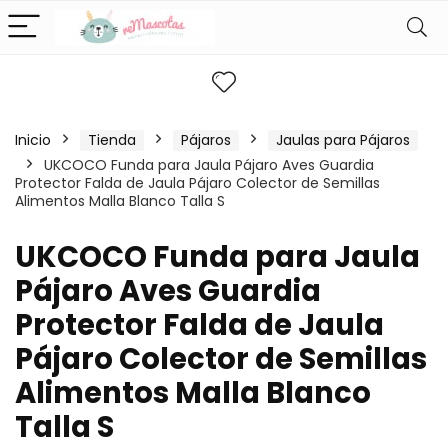
Inicio
Tienda
Pájaros
Jaulas para Pájaros
UKCOCO Funda para Jaula Pájaro Aves Guardia
Protector Falda de Jaula Pájaro Colector de Semillas
Alimentos Malla Blanco Talla S
UKCOCO Funda para Jaula
Pájaro Aves Guardia
Protector Falda de Jaula
Pájaro Colector de Semillas
Alimentos Malla Blanco
Talla S