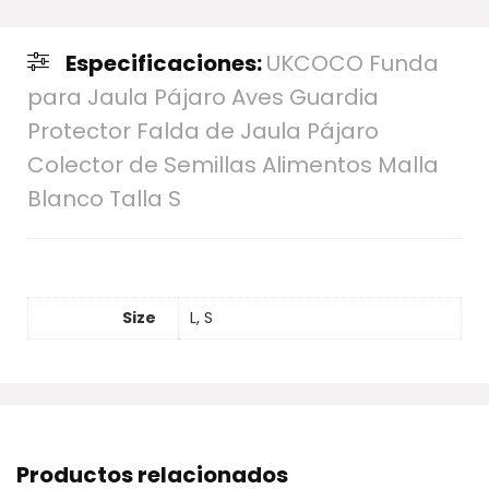
Especificaciones:
UKCOCO Funda
para Jaula Pájaro Aves Guardia
Protector Falda de Jaula Pájaro
Colector de Semillas Alimentos Malla
Blanco Talla S
Size
L, S
Productos relacionados