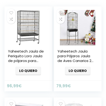
Yaheetech Jaula de
Yaheetech Jaula
Periquito Loro Jaula
para Pájaros Jaula
de pájaros para
de Aves Canarios 2
Aves con Ruedas
Calor
40,5 x 36,9 x 118 cm
LO QUIERO
LO QUIERO
Jaula de Aves
96,99
€
79,99
€