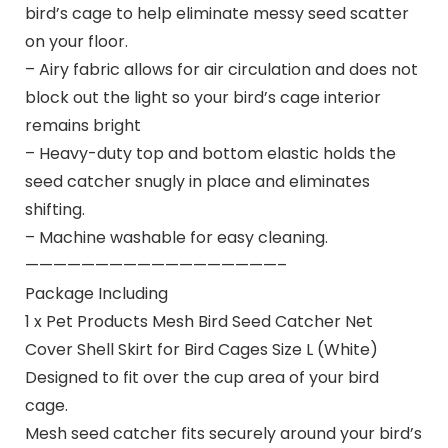
bird’s cage to help eliminate messy seed scatter
on your floor.
– Airy fabric allows for air circulation and does not
block out the light so your bird’s cage interior
remains bright
– Heavy-duty top and bottom elastic holds the
seed catcher snugly in place and eliminates
shifting.
– Machine washable for easy cleaning.
——————————————————–
Package Including
1 x Pet Products Mesh Bird Seed Catcher Net
Cover Shell Skirt for Bird Cages Size L (White)
Designed to fit over the cup area of your bird
cage.
Mesh seed catcher fits securely around your bird’s