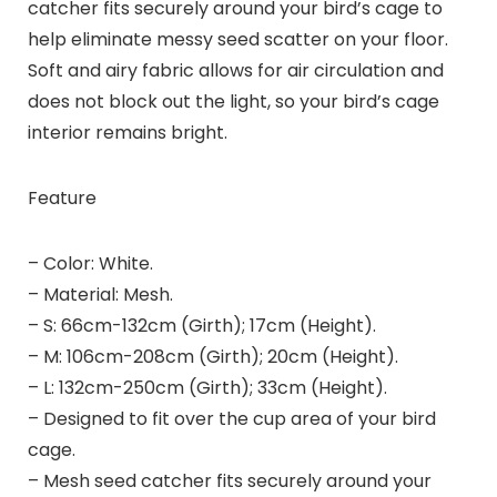
catcher fits securely around your bird’s cage to
help eliminate messy seed scatter on your floor.
Soft and airy fabric allows for air circulation and
does not block out the light, so your bird’s cage
interior remains bright.
Feature
– Color: White.
– Material: Mesh.
– S: 66cm-132cm (Girth); 17cm (Height).
– M: 106cm-208cm (Girth); 20cm (Height).
– L: 132cm-250cm (Girth); 33cm (Height).
– Designed to fit over the cup area of your bird
cage.
– Mesh seed catcher fits securely around your