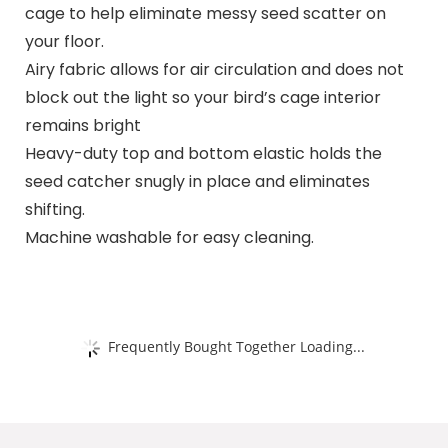
cage to help eliminate messy seed scatter on
your floor.
Airy fabric allows for air circulation and does not
block out the light so your bird’s cage interior
remains bright
Heavy-duty top and bottom elastic holds the
seed catcher snugly in place and eliminates
shifting.
Machine washable for easy cleaning.
Frequently Bought Together Loading...