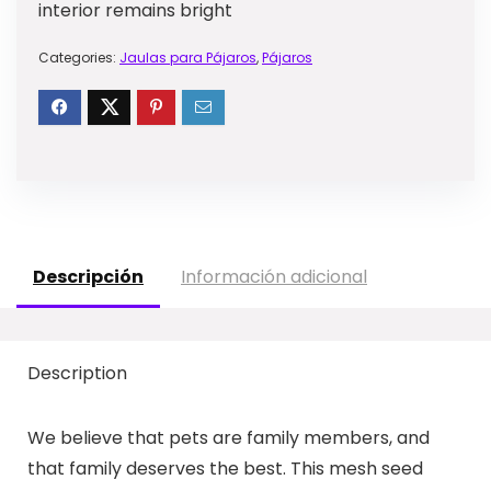
interior remains bright
Categories:
Jaulas para Pájaros
,
Pájaros
Descripción
Información adicional
Description
We believe that pets are family members, and
that family deserves the best. This mesh seed