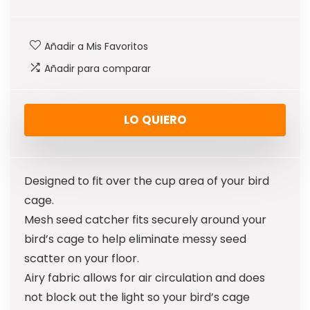
Añadir a Mis Favoritos
Añadir para comparar
LO QUIERO
Designed to fit over the cup area of your bird
cage.
Mesh seed catcher fits securely around your
bird’s cage to help eliminate messy seed
scatter on your floor.
Airy fabric allows for air circulation and does
not block out the light so your bird’s cage